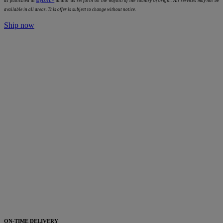
as published at
MyDHL+
and/or as set forth on the waybill of the country of origin. All services may not be
available in all areas. This offer is subject to change without notice.
Ship now
ON-TIME DELIVERY