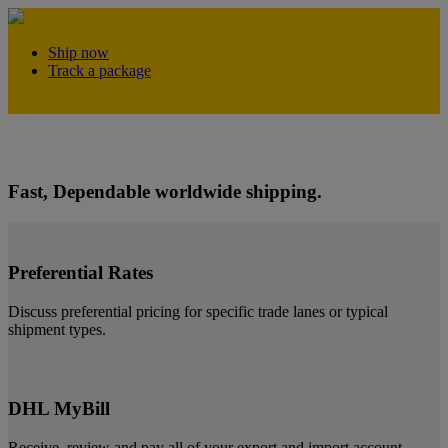
Ship now
Track a package
Open a business account!
Fast, Dependable worldwide shipping.
Preferential Rates
Discuss preferential pricing for specific trade lanes or typical
shipment types.
DHL MyBill
Receive, review and pay all of your export and import account