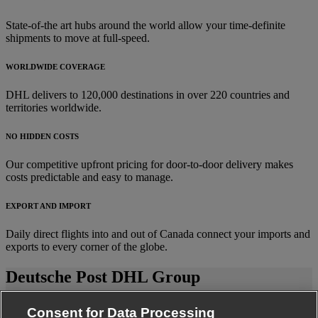
State-of-the art hubs around the world allow your time-definite
shipments to move at full-speed.
WORLDWIDE COVERAGE
DHL delivers to 120,000 destinations in over 220 countries and
territories worldwide.
NO HIDDEN COSTS
Our competitive upfront pricing for door-to-door delivery makes
costs predictable and easy to manage.
EXPORT AND IMPORT
Daily direct flights into and out of Canada connect your imports and
exports to every corner of the globe.
Deutsche Post DHL Group
Fraud Awareness
Consent for Data Processing