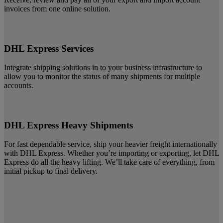
invoices from one online solution.
DHL Express Services
Integrate shipping solutions in to your business infrastructure to
allow you to monitor the status of many shipments for multiple
accounts.
DHL Express Heavy Shipments
For fast dependable service, ship your heavier freight internationally
with DHL Express. Whether you’re importing or exporting, let DHL
Express do all the heavy lifting. We’ll take care of everything, from
initial pickup to final delivery.