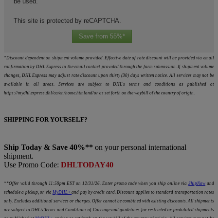
be used.
This site is protected by reCAPTCHA.
Save from 55%*
*Discount dependent on shipment volume provided. Effective date of rate discount will be provided via email
confirmation by DHL Express to the email contact provided through the form submission. If shipment volume
changes, DHL Express may adjust rate discount upon thirty (30) days written notice. All services may not be
available in all areas. Services are subject to DHL's terms and conditions as published at
https://mydhl.express.dhl/ca/en/home.htmland/or as set forth on the waybill of the country of origin.
SHIPPING FOR YOURSELF?
Ship Today & Save 40%**
on your personal international
shipment.
Use Promo Code:
DHLTODAY40
**Offer valid through 11:59pm EST on 12/31/26. Enter promo code when you ship online via
ShipNow
and
schedule a pickup, or via
MyDHL+
and pay by credit card. Discount applies to standard transportation rates
only. Excludes additional services or charges. Offer cannot be combined with existing discounts. All shipments
are subject to DHL's Terms and Conditions of Carriage and guidelines for restricted or prohibited shipments