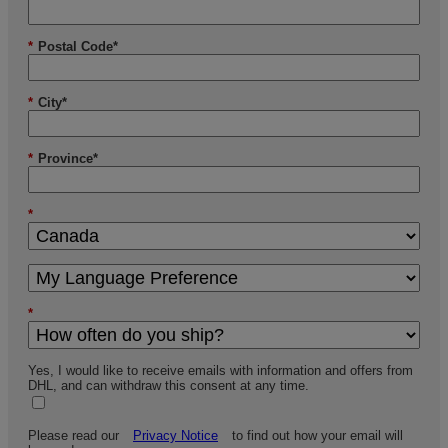
*
Postal Code*
*
City*
*
Province*
*
*
Yes, I would like to receive emails with information and offers from
DHL, and can withdraw this consent at any time.
Please read our
Privacy Notice
to find out how your email will