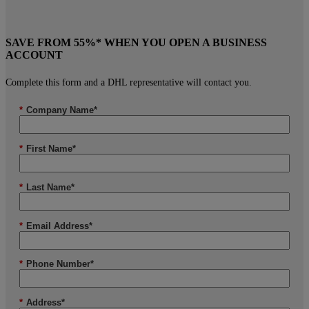
SAVE FROM 55%* WHEN YOU OPEN A BUSINESS
ACCOUNT
Complete this form and a DHL representative will contact you.
*
Company Name*
*
First Name*
*
Last Name*
*
Email Address*
*
Phone Number*
*
Address*