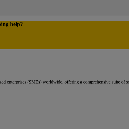
ping help?
 enterprises (SMEs) worldwide, offering a comprehensive suite of servi