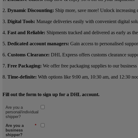
2.
Dynamic Discounting:
Ship more, save more! Unlock increasing 
3.
Digital Tools:
Manage deliveries easily with convenient digital sol
4.
Fast and Reliable:
Shipments tracked and delivered as early as the
5.
Dedicated account managers:
Gain access to personalised suppor
6.
Customs Clearance:
DHL Express offers customs clearance support 
7.
Free Packaging:
We offer free packaging supplies to our business 
8.
Time-definite:
With options like 9:00 am, 10:30 am, and 12:30 noon
Fill out the form to sign up for a DHL account.
Are you a
personal/individual
shipper?
Are you a
*
business
shipper?