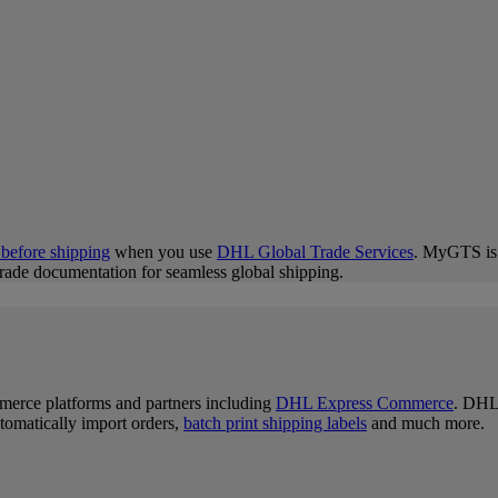
 before shipping
when you use
DHL Global Trade Services
. MyGTS is y
trade documentation for seamless global shipping.
merce platforms and partners including
DHL Express Commerce
. DHL 
tomatically import orders,
batch print shipping labels
and much more.