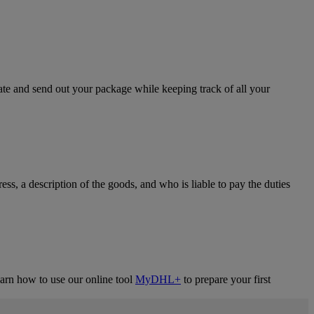
eate and send out your package while keeping track of all your
ress, a description of the goods, and who is liable to pay the duties
learn how to use our online tool
MyDHL+
to prepare your first