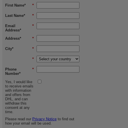
First Name*
*
Last Name*
*
Email
*
Address*
Address*
*
City*
*
*
Phone
*
Number*
Yes, I would like
to receive emails
with information
and offers from
DHL, and can
withdraw this
consent at any
time.
Please read our
Privacy Notice
to find out
how your email will be used.