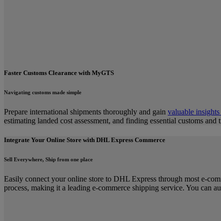
Faster Customs Clearance with MyGTS
Navigating customs made simple
Prepare international shipments thoroughly and gain
valuable insights
estimating landed cost assessment, and finding essential customs and 
Integrate Your Online Store with DHL Express Commerce
Sell Everywhere, Ship from one place
Easily connect your online store to DHL Express through most e-com
process, making it a leading e-commerce shipping service. You can au