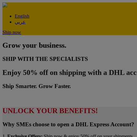
English
عربي
Ship now
Grow your business.
SHIP WITH THE SPECIALISTS
Enjoy 50% off on shipping with a DHL acc
Ship Smarter. Grow Faster.
UNLOCK YOUR BENEFITS!
Why SMEs choose to open a DHL Express Account?
1.
Exclusive Offers:
Ship now & enjoy 50% off on your shipments.