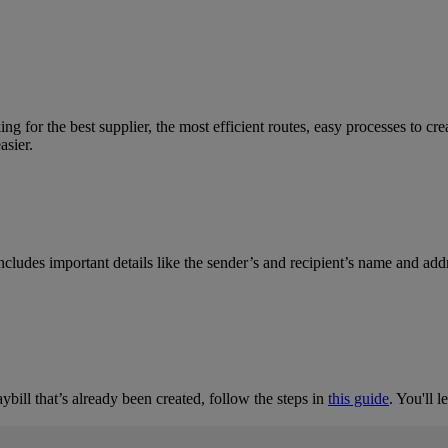
 for the best supplier, the most efficient routes, easy processes to cr
asier.
 includes important details like the sender’s and recipient’s name and add
bill that’s already been created, follow the steps in
this guide
. You'll 