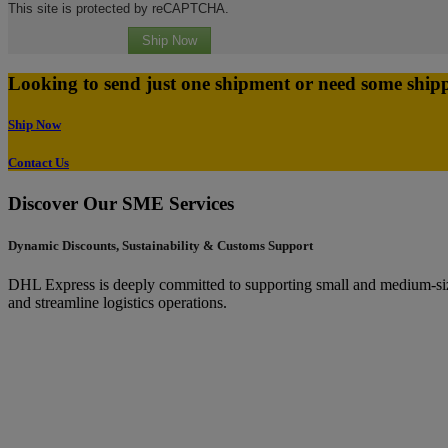
This site is protected by reCAPTCHA.
Ship Now
Looking to send just one shipment or need some ship
Ship Now
Contact Us
Discover Our SME Services
Dynamic Discounts, Sustainability & Customs Support
DHL Express is deeply committed to supporting small and medium-sized
and streamline logistics operations.