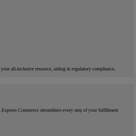
our all-inclusive resource, aiding in regulatory compliance,
Express Commerce streamlines every step of your fulfillment