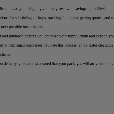
discounts as your shipping volume grows with savings up to 60%!
utions for scheduling pickups, tracking shipments, getting quotes, and m
 next possible business day.
t and guidance helping you optimize your supply chain and expand you
to help small businesses navigate this process, enjoy faster clearance
clients!
 delivery, you can rest assured that your packages will arrive on time,