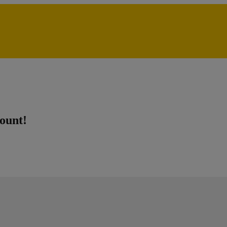
ount!