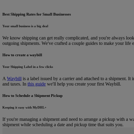
Best Shipping Rates for Small Businesses
Your small business is a big deal
We know shipping can get really complicated, and you're always looking
outgoing shipments. We've crafted a couple guides to make your life e
How to create a waybill
Your Shipping Label in a few clicks
A
Waybill
is a label issued by a carrier and attached to a shipment. It
and taxes. In
this guide
we'll help you create your first Waybill.
How to Schedule a Shipment Pickup
Keeping it easy with MyDHL+
If you're managing a shipment and need to arrange a pickup with a way
shipment while scheduling a date and pickup time that suits you.