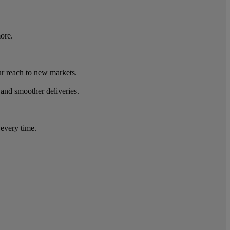
ore.
r reach to new markets.
 and smoother deliveries.
 every time.