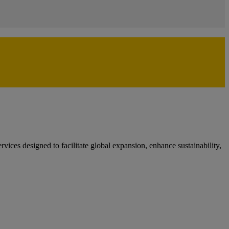
ces designed to facilitate global expansion, enhance sustainability,